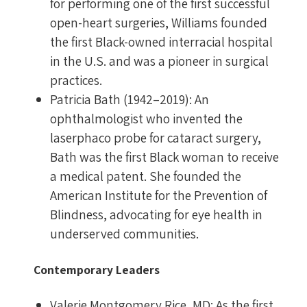
for performing one of the first successful
open-heart surgeries, Williams founded
the first Black-owned interracial hospital
in the U.S. and was a pioneer in surgical
practices.
Patricia Bath (1942–2019): An
ophthalmologist who invented the
laserphaco probe for cataract surgery,
Bath was the first Black woman to receive
a medical patent. She founded the
American Institute for the Prevention of
Blindness, advocating for eye health in
underserved communities.
Contemporary Leaders
Valerie Montgomery Rice, MD: As the first