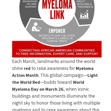
Each March, landmarks around the world
shine
to raise awareness for
red
Myeloma
. This global campaign—
Action Month
Light
—builds toward
the World Red
World
, when iconic
Myeloma Day on March 26
buildings and monuments illuminate the
night sky to honor those living with multiple
myeloma and to raise awareness about this