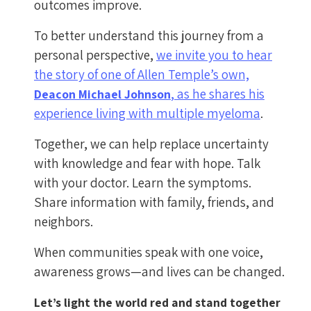
outcomes improve.
To better understand this journey from a
personal perspective,
we invite you to hear
the story of one of Allen Temple’s own,
, as he shares his
Deacon Michael Johnson
experience living with multiple myeloma
.
Together, we can help replace uncertainty
with knowledge and fear with hope. Talk
with your doctor. Learn the symptoms.
Share information with family, friends, and
neighbors.
When communities speak with one voice,
awareness grows—and lives can be changed.
Let’s light the world red and stand together