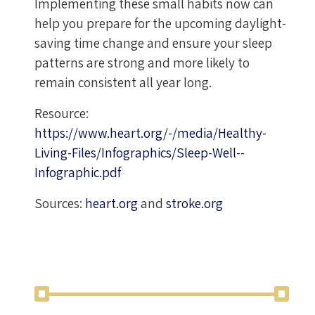
Implementing these small habits now can
help you prepare for the upcoming daylight-
saving time change and ensure your sleep
patterns are strong and more likely to
remain consistent all year long.
Resource:
https://www.heart.org/-/media/Healthy-
Living-Files/Infographics/Sleep-Well--
Infographic.pdf
Sources:
heart.org
and
stroke.org