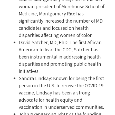
woman president of Morehouse School of
Medicine, Montgomery Rice has
significantly increased the number of MD
candidates and focused on health
disparities affecting women of color.
David Satcher, MD, PhD: The first African
American to lead the CDC, Satcher has
been instrumental in addressing health
disparities and promoting public health
initiatives.
Sandra Lindsay: Known for being the first
person in the U.S. to receive the COVID-19
vaccine, Lindsay has been a strong
advocate for health equity and
vaccination in underserved communities.
John Nkengasong, PhD: As the founding