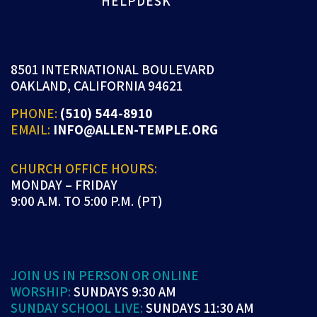
HELPDESK
8501 INTERNATIONAL BOULEVARD
OAKLAND, CALIFORNIA 94621
PHONE:
(510) 544-8910
EMAIL:
INFO@ALLEN-TEMPLE.ORG
CHURCH OFFICE HOURS:
MONDAY – FRIDAY
9:00 A.M. TO 5:00 P.M. (PT)
JOIN US IN PERSON OR ONLINE
WORSHIP:
SUNDAYS 9:30 AM
SUNDAY SCHOOL LIVE:
SUNDAYS 11:30 AM