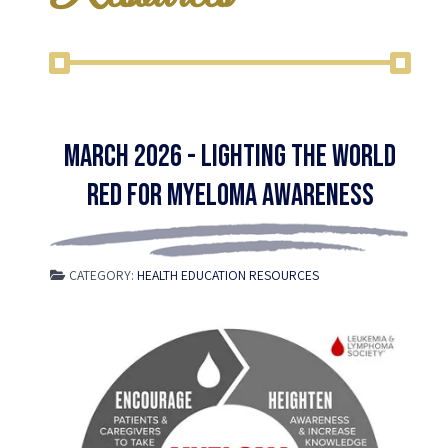
March 2026 - Lighting the World
Red for Myeloma Awareness
CATEGORY:
HEALTH EDUCATION RESOURCES