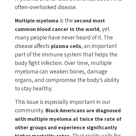
often-overlooked disease.
is the
Multiple myeloma
second most
, yet
common blood cancer in the world
many people have never heard of it. The
disease affects
, an important
plasma cells
part of the immune system that helps the
body fight infection. Over time, multiple
myeloma can weaken bones, damage
organs, and compromise the body’s ability
to stay healthy.
This issue is especially important in our
community.
Black Americans are diagnosed
with multiple myeloma at twice the rate of
other groups and experience significantly
That reality calls for
higher mortality rates.