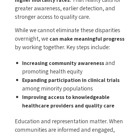
greater awareness, earlier detection, and
stronger access to quality care.
While we cannot eliminate these disparities
overnight, we
can make meaningful progress
by working together. Key steps include:
and
Increasing community awareness
promoting health equity
Expanding participation in clinical trials
among minority populations
Improving access to knowledgeable
healthcare providers and quality care
Education and representation matter. When
communities are informed and engaged,