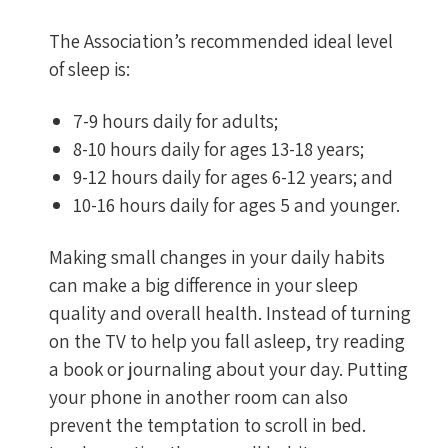
The Association’s recommended ideal level
of sleep is:
7-9 hours daily for adults;
8-10 hours daily for ages 13-18 years;
9-12 hours daily for ages 6-12 years; and
10-16 hours daily for ages 5 and younger.
Making small changes in your daily habits
can make a big difference in your sleep
quality and overall health. Instead of turning
on the TV to help you fall asleep, try reading
a book or journaling about your day. Putting
your phone in another room can also
prevent the temptation to scroll in bed.