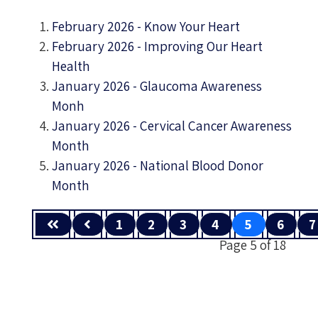
February 2026 - Know Your Heart
February 2026 - Improving Our Heart
Health
January 2026 - Glaucoma Awareness
Monh
January 2026 - Cervical Cancer Awareness
Month
January 2026 - National Blood Donor
Month
1
2
3
4
5
6
7
Page 5 of 18