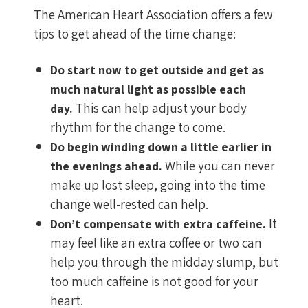
The American Heart Association offers a few
tips to get ahead of the time change:
Do start now to get outside and get as
much natural light as possible each
This can help adjust your body
day.
rhythm for the change to come.
Do begin winding down a little earlier in
While you can never
the evenings ahead.
make up lost sleep, going into the time
change well-rested can help.
It
Don’t compensate with extra caffeine.
may feel like an extra coffee or two can
help you through the midday slump, but
too much caffeine is not good for your
heart.