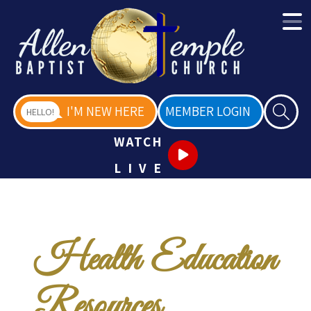
I'M NEW HERE
MEMBER LOGIN
HELLO!
WATCH
LIVE
Health Education
Resources