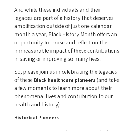
And while these individuals and their
legacies are part of a history that deserves
amplification outside of just one calendar
month a year, Black History Month offers an
opportunity to pause and reflect on the
immeasurable impact of these contributions
in saving or improving so many lives.
So, please join us in celebrating the legacies
of these
(and take
Black healthcare pioneers
a few moments to learn more about their
phenomenal lives and contribution to our
health and history):
Historical Pioneers