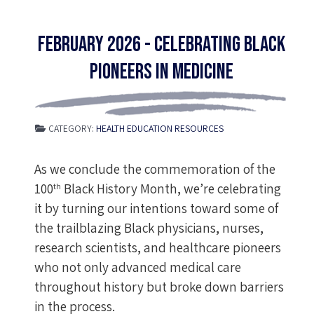
February 2026 - Celebrating Black
Pioneers in Medicine
CATEGORY:
HEALTH EDUCATION RESOURCES
As we conclude the commemoration of the
100
Black History Month, we’re celebrating
th
it by turning our intentions toward some of
the trailblazing Black physicians, nurses,
research scientists, and healthcare pioneers
who not only advanced medical care
throughout history but broke down barriers
in the process.