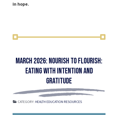
in hope.
March 2026: Nourish to Flourish:
Eating with Intention and
Gratitude
CATEGORY:
HEALTH EDUCATION RESOURCES