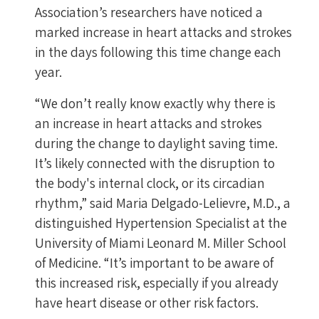
Association’s researchers have noticed a
marked increase in heart attacks and strokes
in the days following this time change each
year.
“We don’t really know exactly why there is
an increase in heart attacks and strokes
during the change to daylight saving time.
It’s likely connected with the disruption to
the body's internal clock, or its circadian
rhythm,” said Maria Delgado-Lelievre, M.D., a
distinguished Hypertension Specialist at the
University of Miami Leonard M. Miller School
of Medicine. “It’s important to be aware of
this increased risk, especially if you already
have heart disease or other risk factors.