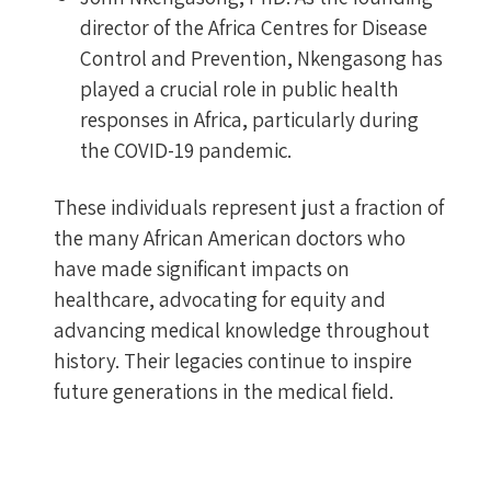
director of the Africa Centres for Disease
Control and Prevention, Nkengasong has
played a crucial role in public health
responses in Africa, particularly during
the COVID-19 pandemic.
These individuals represent just a fraction of
the many African American doctors who
have made significant impacts on
healthcare, advocating for equity and
advancing medical knowledge throughout
history. Their legacies continue to inspire
future generations in the medical field.