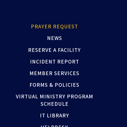
PRAYER REQUEST
NEWS
RESERVE A FACILITY
INCIDENT REPORT
MEMBER SERVICES
FORMS & POLICIES
VIRTUAL MINISTRY PROGRAM
SCHEDULE
IT LIBRARY