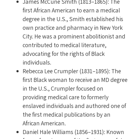
James McCune Smith (1813–1865): The
first African American to earn a medical
degree in the U.S., Smith established his
own practice and pharmacy in New York
City. He was a prominent abolitionist and
contributed to medical literature,
advocating for the rights of Black
individuals.
Rebecca Lee Crumpler (1831–1895): The
first Black woman to receive an MD degree
in the U.S., Crumpler focused on
providing medical care to formerly
enslaved individuals and authored one of
the first medical publications by an
African American.
Daniel Hale Williams (1856–1931): Known