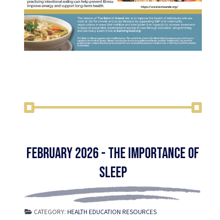
February 2026 - The Importance of
Sleep
CATEGORY:
HEALTH EDUCATION RESOURCES