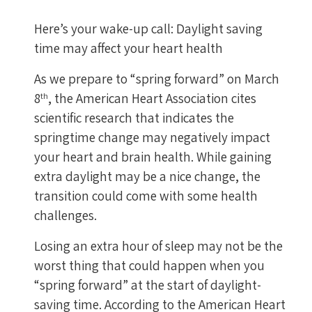
Here’s your wake-up call: Daylight saving
time may affect your heart health
As we prepare to “spring forward” on March
8
, the American Heart Association cites
th
scientific research that indicates the
springtime change may negatively impact
your heart and brain health. While gaining
extra daylight may be a nice change, the
transition could come with some health
challenges.
Losing an extra hour of sleep may not be the
worst thing that could happen when you
“spring forward” at the start of daylight-
saving time. According to the American Heart