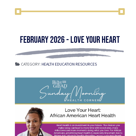
February 2026 - Love Your Heart
CATEGORY:
HEALTH EDUCATION RESOURCES