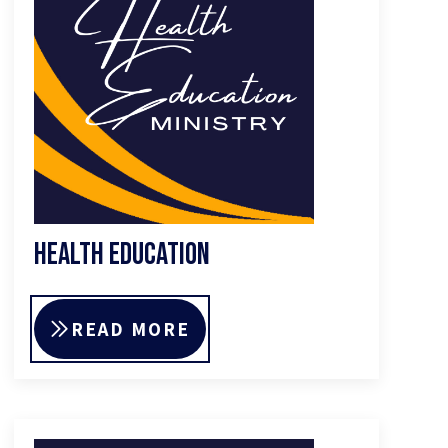
Health Education
READ MORE