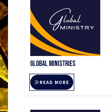
Global Ministries
READ MORE