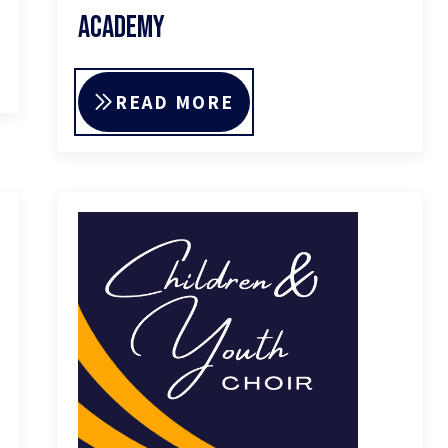
Academy
READ MORE