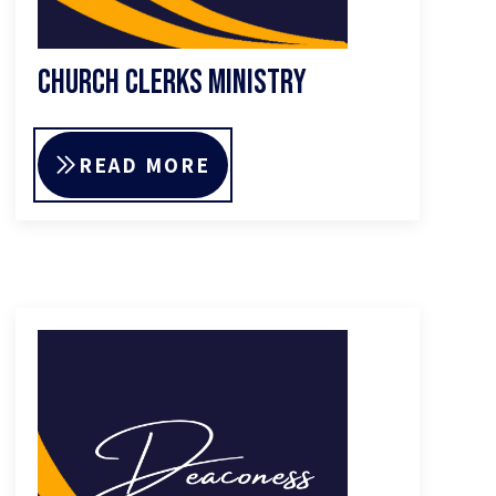
Church Clerks Ministry
READ MORE