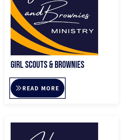
Girl Scouts & Brownies
READ MORE