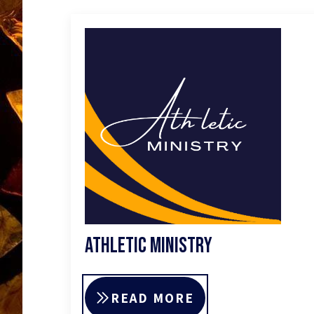
Athletic Ministry
READ MORE