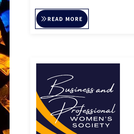
READ MORE