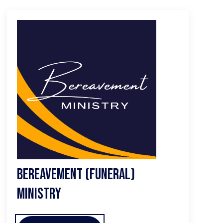
Bereavement (Funeral)
Ministry