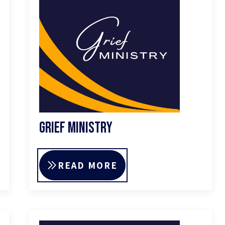
Grief Ministry
READ MORE