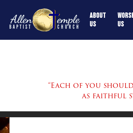
About
Worsh
Us
Us
“Each of you should 
as faithful 