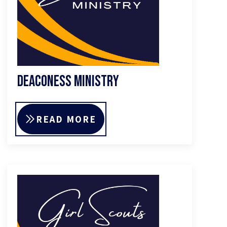
Deaconess Ministry
READ MORE