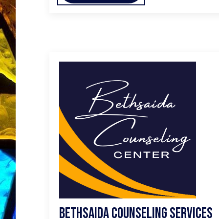
Bethsaida Counseling Services