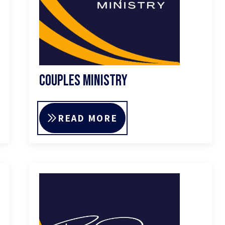
Couples Ministry
READ MORE