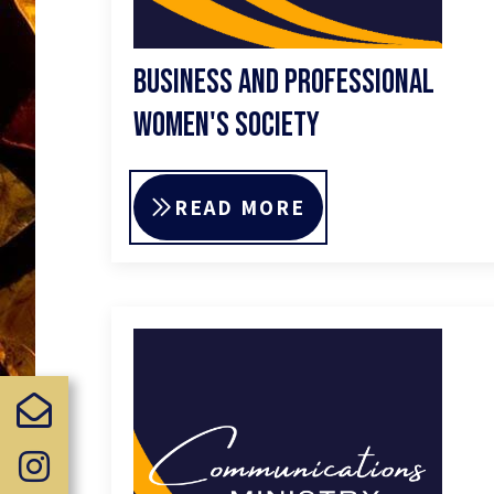
Business and Professional
Women's Society
READ MORE