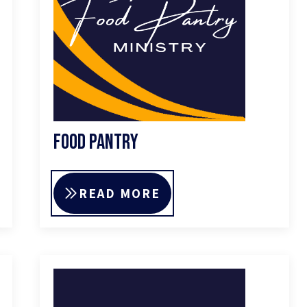
Food Pantry
READ MORE