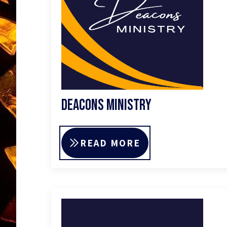
Deacons Ministry
READ MORE