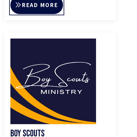
READ MORE
Boy Scouts