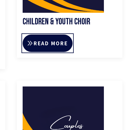
Children & Youth Choir
READ MORE