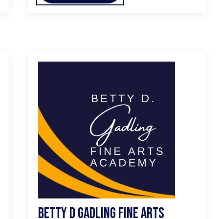
Betty D Gadling Fine Arts