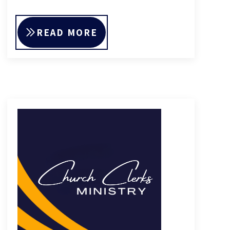
READ MORE