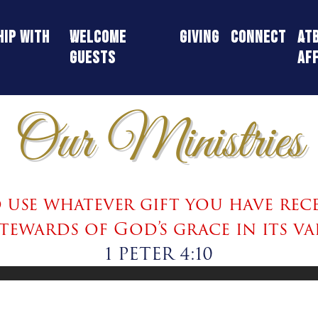
ip With
Welcome
Giving
Connect
AT
Guests
Aff
Our Ministries
use whatever gift you have rece
stewards of God’s grace in its va
1 PETER 4:10