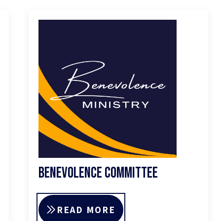
Benevolence Committee
READ MORE