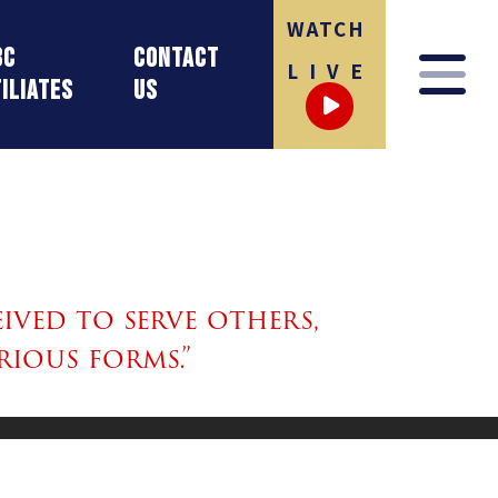
WATCH
BC
Contact
LIVE
iliates
Us
ived to serve others,
rious forms.”