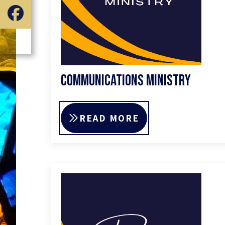
Communications Ministry
READ MORE