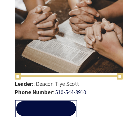
Leader:
:
Deacon Tiye Scott
Phone Number
:
510-544-8910
PRAYER@ALLEN-
TEMPLE.ORG