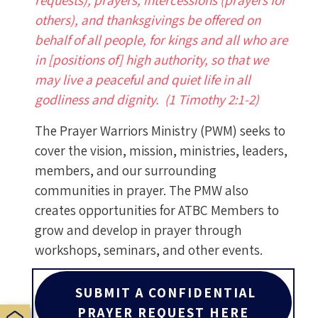
requests), prayers, intercessions (prayers for
others), and thanksgivings be offered on
behalf of all people, for kings and all who are
in [positions of] high authority, so that we
may live a peaceful and quiet life in all
godliness and dignity. (1 Timothy 2:1-2)
The Prayer Warriors Ministry (PWM) seeks to
cover the vision, mission, ministries, leaders,
members, and our surrounding
communities in prayer. The PMW also
creates opportunities for ATBC Members to
grow and develop in prayer through
workshops, seminars, and other events.
SUBMIT A CONFIDENTIAL
PRAYER REQUEST HERE