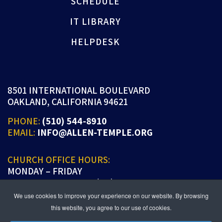
SCHEDULE
IT LIBRARY
HELPDESK
8501 INTERNATIONAL BOULEVARD
OAKLAND, CALIFORNIA 94621
PHONE:
(510) 544-8910
EMAIL:
INFO@ALLEN-TEMPLE.ORG
CHURCH OFFICE HOURS:
MONDAY – FRIDAY
9:00 A.M. TO 5:00 P.M. (PT)
We use cookies to improve your experience on our website. By browsing
this website, you agree to our use of cookies.