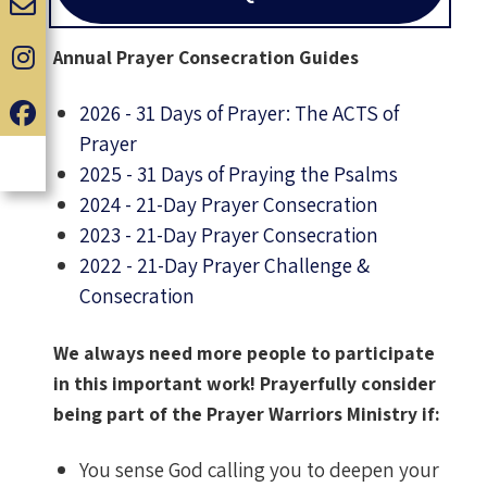
Annual Prayer Consecration Guides
2026 - 31 Days of Prayer: The ACTS of
Prayer
2025 - 31 Days of Praying the Psalms
2024 - 21-Day Prayer Consecration
2023 - 21-Day Prayer Consecration
2022 - 21-Day Prayer Challenge &
Consecration
We always need more people to participate
in this important work! Prayerfully consider
being part of the Prayer Warriors Ministry if:
You sense God calling you to deepen your