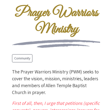
Prayer Warriors
Ministry
Community
The Prayer Warriors Ministry (PWM) seeks to
cover the vision, mission, ministries, leaders
and members of Allen Temple Baptist
Church in prayer.
First of all, then, I urge that petitions (specific