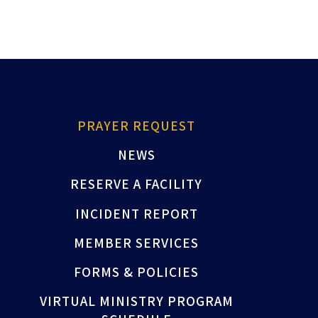
PRAYER REQUEST
NEWS
RESERVE A FACILITY
INCIDENT REPORT
MEMBER SERVICES
FORMS & POLICIES
VIRTUAL MINISTRY PROGRAM