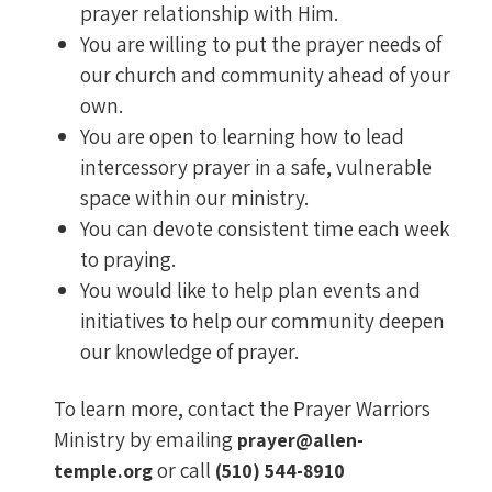
prayer relationship with Him.
You are willing to put the prayer needs of
our church and community ahead of your
own.
You are open to learning how to lead
intercessory prayer in a safe, vulnerable
space within our ministry.
You can devote consistent time each week
to praying.
You would like to help plan events and
initiatives to help our community deepen
our knowledge of prayer.
To learn more, contact the Prayer Warriors
Ministry by emailing
prayer@allen-
or call
temple.org
(510) 544-8910