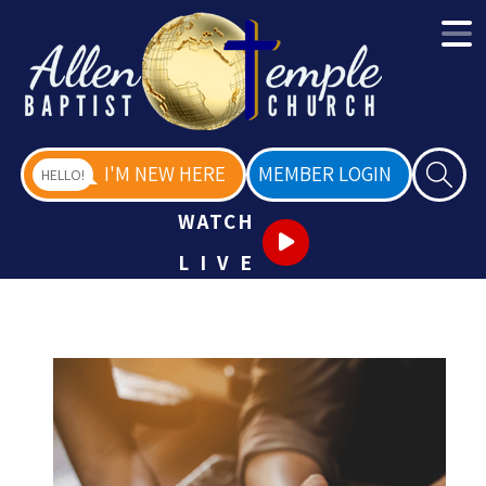
I'M NEW HERE
MEMBER LOGIN
HELLO!
WATCH
LIVE