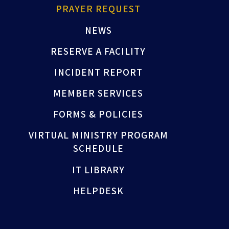
PRAYER REQUEST
NEWS
RESERVE A FACILITY
INCIDENT REPORT
MEMBER SERVICES
FORMS & POLICIES
VIRTUAL MINISTRY PROGRAM
SCHEDULE
IT LIBRARY
HELPDESK