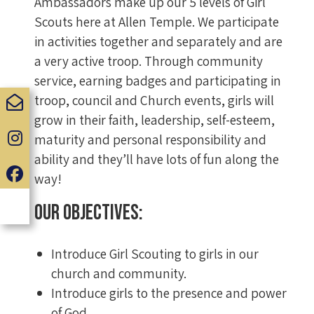
Ambassadors make up our 5 levels of Girl
Scouts here at Allen Temple. We participate
in activities together and separately and are
a very active troop. Through community
service, earning badges and participating in
troop, council and Church events, girls will
grow in their faith, leadership, self-esteem,
maturity and personal responsibility and
ability and they’ll have lots of fun along the
way!
Our Objectives:
Introduce Girl Scouting to girls in our
church and community.
Introduce girls to the presence and power
of God.