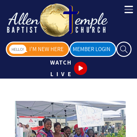
I'M NEW HERE
MEMBER LOGIN
HELLO!
WATCH
LIVE