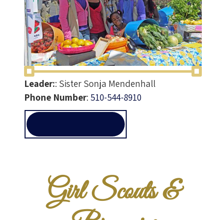
Leader:
:
Sister Sonja Mendenhall
Phone Number
:
510-544-8910
GIRLSCOUTS@ALLEN-
TEMPLE.ORG
Girl Scouts &