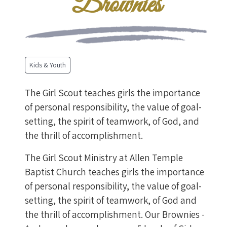
Brownies
Kids & Youth
The Girl Scout teaches girls the importance
of personal responsibility, the value of goal-
setting, the spirit of teamwork, of God, and
the thrill of accomplishment.
The Girl Scout Ministry at Allen Temple
Baptist Church teaches girls the importance
of personal responsibility, the value of goal-
setting, the spirit of teamwork, of God and
the thrill of accomplishment. Our Brownies -