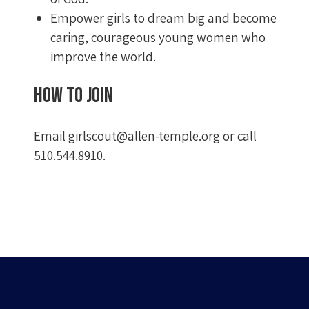
Empower girls to dream big and become
caring, courageous young women who
improve the world.
How to join
Email
girlscout@allen-temple.org
or call
510.544.8910.