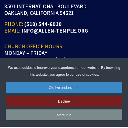
8501 INTERNATIONAL BOULEVARD
OAKLAND, CALIFORNIA 94621
PHONE:
(510) 544-8910
EMAIL:
INFO@ALLEN-TEMPLE.ORG
CHURCH OFFICE HOURS:
MONDAY – FRIDAY
9:00 A.M. TO 5:00 P.M. (PT)
We use cookies to improve your experience on our website. By browsing
this website, you agree to our use of cookies.
Ok, I've understood!
JOIN US IN PERSON OR ONLINE
WORSHIP:
SUNDAYS 9:30 AM
Decline
SUNDAY SCHOOL LIVE:
SUNDAYS 11:30 AM
More Info
follow us!