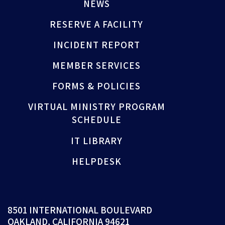
NEWS
RESERVE A FACILITY
INCIDENT REPORT
MEMBER SERVICES
FORMS & POLICIES
VIRTUAL MINISTRY PROGRAM
SCHEDULE
IT LIBRARY
HELPDESK
8501 INTERNATIONAL BOULEVARD
OAKLAND, CALIFORNIA 94621