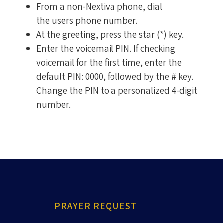
From a non-Nextiva phone, dial
the users phone number.
At the greeting, press the star (*) key.
Enter the voicemail PIN. If checking
voicemail for the first time, enter the
default PIN: 0000, followed by the # key.
Change the PIN to a personalized 4-digit
number.
PRAYER REQUEST