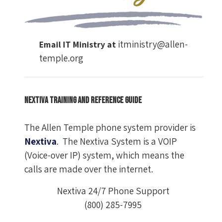
itministry@allen-
Email IT Ministry at
temple.org
Nextiva Training and Reference Guide
The Allen Temple phone system provider is
Nextiva
. The Nextiva System is a VOIP
(Voice-over IP) system, which means the
calls are made over the internet.
Nextiva 24/7 Phone Support
(800) 285-7995