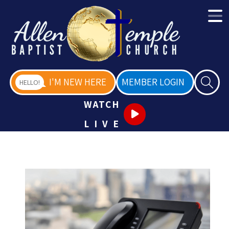
I'M NEW HERE
MEMBER LOGIN
HELLO!
WATCH
LIVE