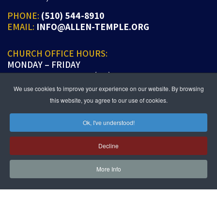
PHONE:
(510) 544-8910
EMAIL:
INFO@ALLEN-TEMPLE.ORG
CHURCH OFFICE HOURS:
MONDAY – FRIDAY
9:00 A.M. TO 5:00 P.M. (PT)
We use cookies to improve your experience on our website. By browsing
this website, you agree to our use of cookies.
Ok, I've understood!
JOIN US IN PERSON OR ONLINE
WORSHIP:
SUNDAYS 9:30 AM
Decline
SUNDAY SCHOOL LIVE:
SUNDAYS 11:30 AM
More Info
follow us!