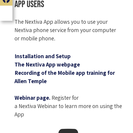
App Users
The Nextiva App allows you to use your
Nextiva phone service from your computer
or mobile phone.
Installation and Setup
The Nextiva App webpage
Recording of the Mobile app training for
Allen Temple
Webinar page.
Register for
a Nextiva Webinar to learn more on using the
App