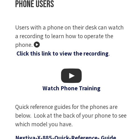
Phone users
Users with a phone on their desk can watch
a recording to learn how to operate the
phone.
Click this link to view the recording
.
Watch Phone Training
Quick reference guides for the phones are
below. Look at the back of your phone to see
which model you have.
Nextiva-X-885-Quick-Reference- Guide