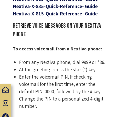
Nextiva-X-835-Quick-Reference- Guide
Nextiva-X-815-Quick-Reference- Guide
Retrieve voice messages on your Nextiva
phone
To access voicemail from a Nextiva phone:
From any Nextiva phone, dial 9999 or *86.
At the greeting, press the star (*) key.
Enter the voicemail PIN. If checking
voicemail for the first time, enter the
default PIN: 0000, followed by the # key.
Change the PIN to a personalized 4-digit
number.