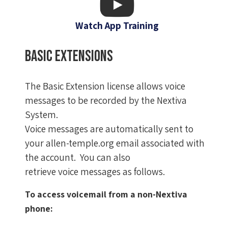
Watch App Training
Basic Extensions
The Basic Extension license allows voice
messages to be recorded by the Nextiva
System.
Voice messages are automatically sent to
your allen-temple.org email associated with
the account. You can also
retrieve voice messages as follows.
To access voicemail from a non-Nextiva
phone: