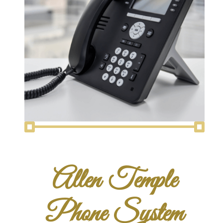
Allen Temple
Phone System