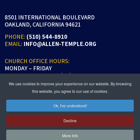
8501 INTERNATIONAL BOULEVARD
OAKLAND, CALIFORNIA 94621
PHONE:
(510) 544-8910
EMAIL:
INFO@ALLEN-TEMPLE.ORG
CHURCH OFFICE HOURS:
MONDAY – FRIDAY
9:00 A.M. TO 5:00 P.M. (PT)
We use cookies to improve your experience on our website. By browsing
this website, you agree to our use of cookies.
Ok, I've understood!
JOIN US IN PERSON OR ONLINE
WORSHIP:
SUNDAYS 9:30 AM
Decline
SUNDAY SCHOOL LIVE:
SUNDAYS 11:30 AM
More Info
follow us!