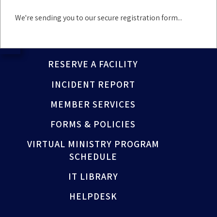
We're sending you to our secure registration form...
PRAYER REQUEST
NEWS
RESERVE A FACILITY
INCIDENT REPORT
MEMBER SERVICES
FORMS & POLICIES
VIRTUAL MINISTRY PROGRAM
SCHEDULE
IT LIBRARY
HELPDESK