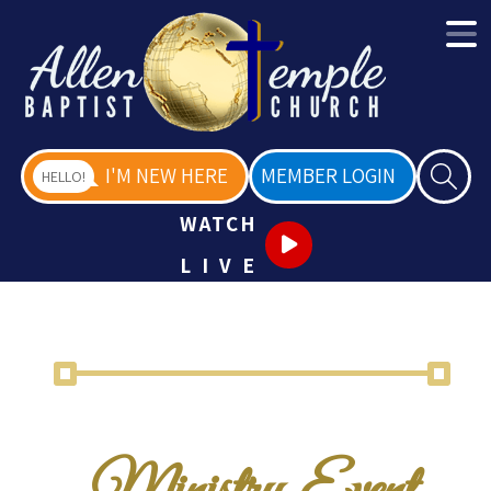
I'M NEW HERE
MEMBER LOGIN
HELLO!
WATCH
LIVE