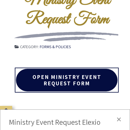
Ministry Event
Request Form
CATEGORY:
FORMS & POLICIES
OPEN MINISTRY EVENT
REQUEST FORM
×
Ministry Event Request Elexio