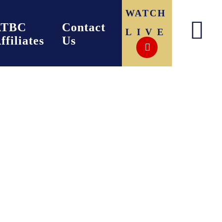
WATCH
ATBC
Contact
LIVE
ffiliates
Us