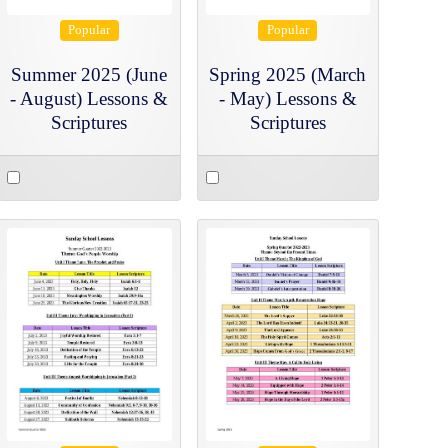
Popular
Popular
Summer 2025 (June
Spring 2025 (March
- August) Lessons &
- May) Lessons &
Scriptures
Scriptures
Select
Select
an
an
item
item