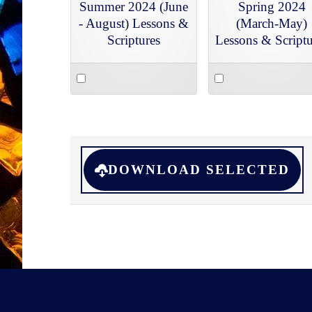
Summer 2024 (June
Spring 2024
- August) Lessons &
(March-May)
Scriptures
Lessons & Scriptu
Select
Select
an
an
item
item
DOWNLOAD SELECTED