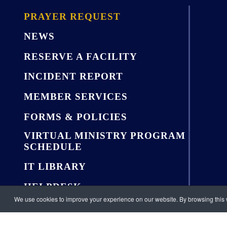
PRAYER REQUEST
NEWS
RESERVE A FACILITY
INCIDENT REPORT
MEMBER SERVICES
FORMS & POLICIES
VIRTUAL MINISTRY PROGRAM
SCHEDULE
IT LIBRARY
HELPDESK
We use cookies to improve your experience on our website. By browsing this w