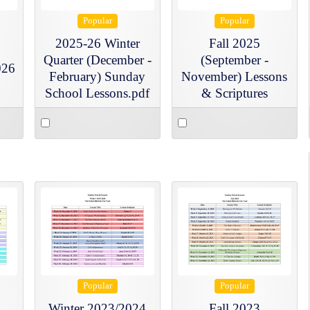
Popular
Popular
2025-26 Winter
Fall 2025
Quarter (December -
(September -
026
February) Sunday
November) Lessons
School Lessons.pdf
& Scriptures
Select
Select
an
an
item
item
Popular
Popular
Winter 2023/2024
Fall 2023