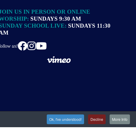
JOIN US IN PERSON OR ONLINE
WORSHIP:
SUNDAYS 9:30 AM
SUNDAY SCHOOL LIVE:
SUNDAYS 11:30
AM
follow us!
Ok, I've understood!
Decline
More Info