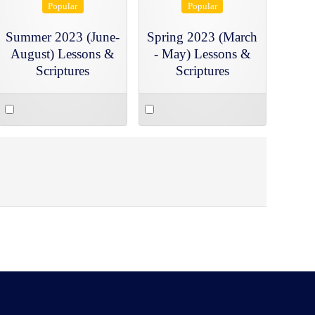
Popular
Popular
Summer 2023 (June-
Spring 2023 (March
August) Lessons &
- May) Lessons &
Scriptures
Scriptures
Select
Select
an
an
item
item