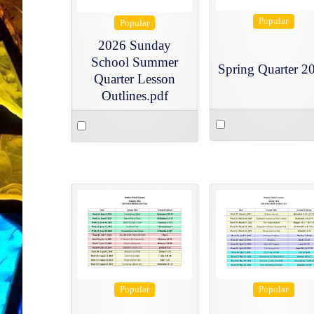
Popular
Popular
2026 Sunday
School Summer
Spring Quarter 2
Quarter Lesson
Outlines.pdf
Select
Select
an
an
item
item
Popular
Popular