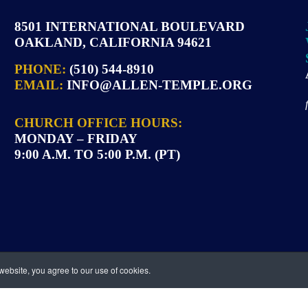
8501 INTERNATIONAL BOULEVARD
OAKLAND, CALIFORNIA 94621
PHONE:
(510) 544-8910
EMAIL:
INFO@ALLEN-TEMPLE.ORG
CHURCH OFFICE HOURS:
MONDAY – FRIDAY
9:00 A.M. TO 5:00 P.M. (PT)
ebsite, you agree to our use of cookies.