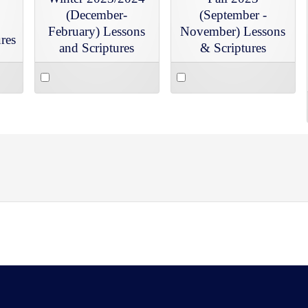
(December-
(September -
February) Lessons
November) Lessons
res
and Scriptures
& Scriptures
Select
Select
an
an
item
item