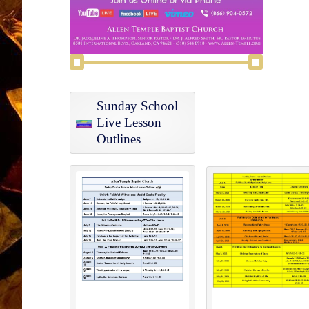
Sunday School
Live Lesson
Outlines