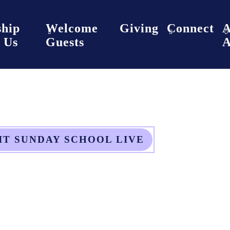
hip
Welcome
Giving
Connect
 Us
Guests
A
IT SUNDAY SCHOOL LIVE