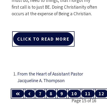
must do, need to things, that I forgot my
first call is to just BE. Doing Christianity often
occurs at the expense of Being a Christian.
CLICK TO READ MORE
From the Heart of Assistant Pastor
Jacqueline A. Thompson
7
8
9
10
11
12
Page 15 of 16