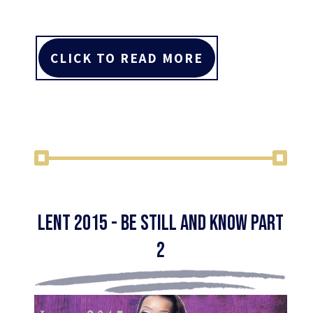
CLICK TO READ MORE
Lent 2015 - Be Still and Know Part
2