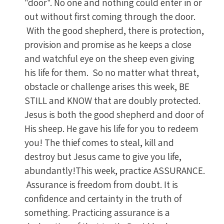
"door". No one and nothing could enter in or
out without first coming through the door.
With the good shepherd, there is protection,
provision and promise as he keeps a close
and watchful eye on the sheep even giving
his life for them. So no matter what threat,
obstacle or challenge arises this week, BE
STILL and KNOW that are doubly protected.
Jesus is both the good shepherd and door of
His sheep. He gave his life for you to redeem
you! The thief comes to steal, kill and
destroy but Jesus came to give you life,
abundantly!This week, practice ASSURANCE.
Assurance is freedom from doubt. It is
confidence and certainty in the truth of
something. Practicing assurance is a