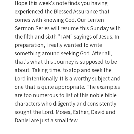
Hope this week's note finds you having
experienced the Blessed Assurance that
comes with knowing God. Our Lenten
Sermon Series will resume this Sunday with
the fifth and sixth "I AM" sayings of Jesus. In
preparation, I really wanted to write
something around seeking God. After all,
that's what this Journey is supposed to be
about. Taking time, to stop and seek the
Lord intentionally. It is a worthy subject and
one that is quite appropriate. The examples
are too numerous to list of this noble bible
characters who diligently and consistently
sought the Lord. Moses, Esther, David and
Daniel are just a small few.