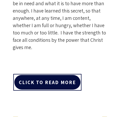
be in need and what it is to have more than
enough. I have learned this secret, so that
anywhere, at any time, I am content,
whether I am full or hungry, whether I have
too much or too little. I have the strength to
face all conditions by the power that Christ
gives me.
CLICK TO READ MORE