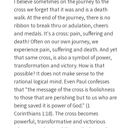
I believe sometimes on the journey to the
cross we forget that it was and is a death
walk. At the end of the journey, there is no
ribbon to break thru or adulation, cheers
and medals. It's a cross: pain, suffering and
death! Often on our own journey, we
experience pain, suffering and death. And yet
that same cross, is also a symbol of power,
transformation and victory. How is that
possible? It does not make sense to the
rational logical mind. Even Paul confesses
that "the message of the cross is foolishness
to those that are perishing but to us who are
being saved it is power of God." (1
Corinthians 1:18). The cross becomes
powerful, transformative and victorious