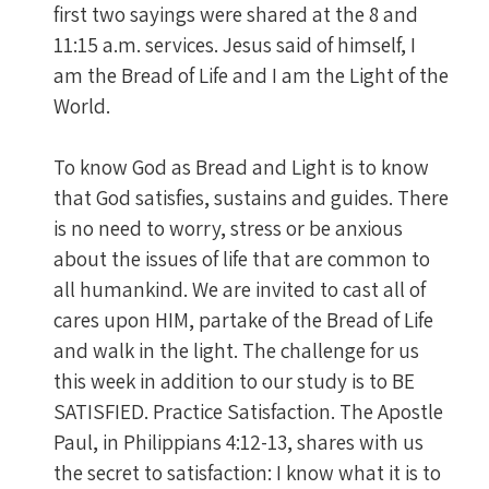
first two sayings were shared at the 8 and
11:15 a.m. services. Jesus said of himself, I
am the Bread of Life and I am the Light of the
World.
To know God as Bread and Light is to know
that God satisfies, sustains and guides. There
is no need to worry, stress or be anxious
about the issues of life that are common to
all humankind. We are invited to cast all of
cares upon HIM, partake of the Bread of Life
and walk in the light. The challenge for us
this week in addition to our study is to BE
SATISFIED. Practice Satisfaction. The Apostle
Paul, in Philippians 4:12-13, shares with us
the secret to satisfaction: I know what it is to