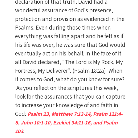
declaration of that truth. David had a
wonderful assurance of God's presence,
protection and provision as evidenced in the
Psalms. Even during those times when
everything was falling apart and he felt as if
his life was over, he was sure that God would
eventually act on his behalf. In the face of it
all David declared, "The Lord is My Rock, My
Fortress, My Deliverer". (Psalm 18:2a) When
it comes to God, what do you know for sure?
As you reflect on the scriptures this week,
look for the assurances that you can capture
to increase your knowledge of and faith in
God:
Psalm 23, Matthew 7:13-14, Psalm 121:4-
8, John 10:1-10, Ezekiel 34:11-16, and Psalm
.
103