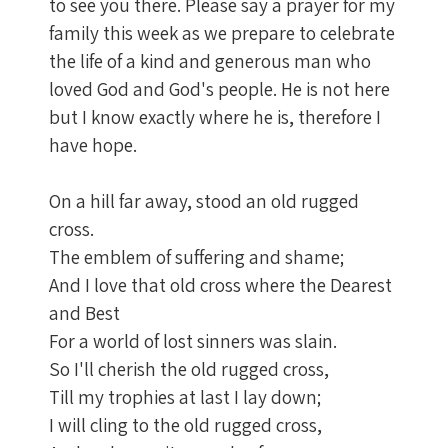
to see you there. Please say a prayer for my
family this week as we prepare to celebrate
the life of a kind and generous man who
loved God and God's people. He is not here
but I know exactly where he is, therefore I
have hope.
On a hill far away, stood an old rugged
cross.
The emblem of suffering and shame;
And I love that old cross where the Dearest
and Best
For a world of lost sinners was slain.
So I'll cherish the old rugged cross,
Till my trophies at last I lay down;
I will cling to the old rugged cross,