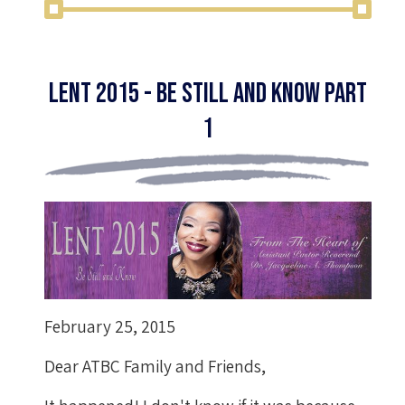
Lent 2015 - Be Still and Know Part
1
February 25, 2015
Dear ATBC Family and Friends,