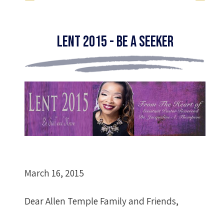
Lent 2015 - Be A Seeker
March 16, 2015
Dear Allen Temple Family and Friends,