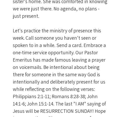
sister's home. She was comforted in knowing
we were just there. No agenda, no plans -
just present.
Let's practice the ministry of presence this
week. Call someone you haven't seen or
spoken to in a while. Send a card. Embrace a
one-time service opportunity. Our Pastor
Emeritus has made famous leaving a prayer
on voicemails. Be intentional about being
there for someone in the same way God is
intentionally and deliberately present for us
while reflecting on the following verses:
Philippians 2:1-11; Romans 8:28-38; John
14:1-6; John 15:1-14. The last "I AM" saying of
Jesus will be RESURRECTION SUNDAY! Hope