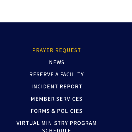
PRAYER REQUEST
NEWS
RESERVE A FACILITY
INCIDENT REPORT
MEMBER SERVICES
FORMS & POLICIES
VIRTUAL MINISTRY PROGRAM
SCHEDULE