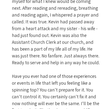
myself for what I knew would be coming
next. After reading and rereading, breathing
and reading again, I whispered a prayer and
called. It was true. Kevin had passed away
from a heart attack and my sister - his wife -
had just found out. Kevin was also the
Assistant Church Clerk at our church, and
has been a part of my life all of my life. He
was just there. No fanfare. Just always there.
Ready to serve and help in any way he could.
Have you ever had one of those experiences
or events in life that left you feeling like a
spinning top? You can't prepare for it. You
can't control it. You certainly can't fix it and
now nothing will ever be the same. I'll be the