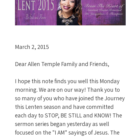
March 2, 2015
Dear Allen Temple Family and Friends,
I hope this note finds you well this Monday
morning. We are on our way! Thank you to
so many of you who have joined the Journey
this Lenten season and have committed
each day to STOP, BE STILL and KNOW! The
sermon series began yesterday as well
focused on the "I AM" sayings of Jesus. The