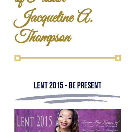
Jacqueline A.
Thompson
Lent 2015 - Be Present