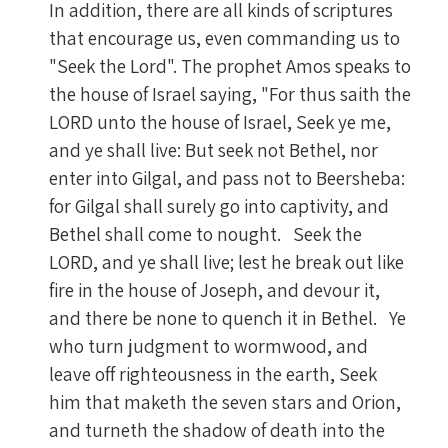
In addition, there are all kinds of scriptures
that encourage us, even commanding us to
"Seek the Lord". The prophet Amos speaks to
the house of Israel saying, "For thus saith the
LORD unto the house of Israel, Seek ye me,
and ye shall live: But seek not Bethel, nor
enter into Gilgal, and pass not to Beersheba:
for Gilgal shall surely go into captivity, and
Bethel shall come to nought. Seek the
LORD, and ye shall live; lest he break out like
fire in the house of Joseph, and devour it,
and there be none to quench it in Bethel. Ye
who turn judgment to wormwood, and
leave off righteousness in the earth, Seek
him that maketh the seven stars and Orion,
and turneth the shadow of death into the