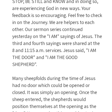
STOP, BE STILL and KNOW and in doing so,
are experiencing God in new ways. Your
feedback is so encouraging. Feel free to check
in on the Journey. We are helpers to each
other. Our sermon series continued
yesterday on the "I AM" sayings of Jesus. The
third and fourth sayings were shared at the
8 and 11:15 a.m. services. Jesus said, "I AM
THE DOOR" and "I AM THE GOOD
SHEPHERD".
Many sheepfolds during the time of Jesus
had no door which could be opened or
closed. It was simply an opening. Once the
sheep entered, the shepherds would
position themselves at the opening as the