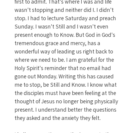
first to admit. That's where I was and life
wasn't stopping and neither did I. I didn't
stop. I had to lecture Saturday and preach
Sunday. I wasn't Still and I wasn't even
present enough to Know. But God in God's
tremendous grace and mercy, has a
wonderful way of leading us right back to
where we need to be. I am grateful for the
Holy Spirit's reminder that no email had
gone out Monday. Writing this has caused
me to stop, be Still and Know. I know what
the disciples must have been feeling at the
thought of Jesus no longer being physically
present. I understand better the questions
they asked and the anxiety they felt.