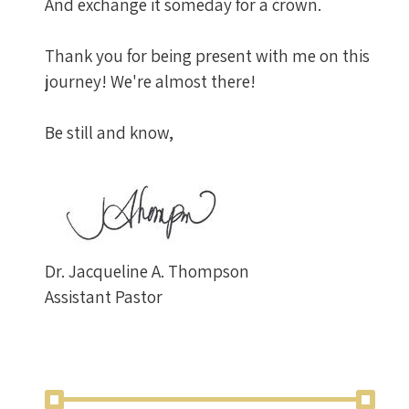
And exchange it someday for a crown.
Thank you for being present with me on this
journey! We're almost there!
Be still and know,
Dr. Jacqueline A. Thompson
Assistant Pastor