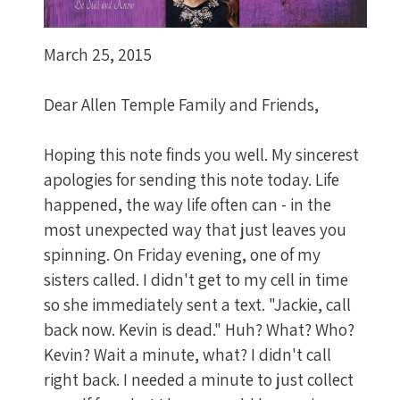
March 25, 2015
Dear Allen Temple Family and Friends,
Hoping this note finds you well. My sincerest
apologies for sending this note today. Life
happened, the way life often can - in the
most unexpected way that just leaves you
spinning. On Friday evening, one of my
sisters called. I didn't get to my cell in time
so she immediately sent a text. "Jackie, call
back now. Kevin is dead." Huh? What? Who?
Kevin? Wait a minute, what? I didn't call
right back. I needed a minute to just collect