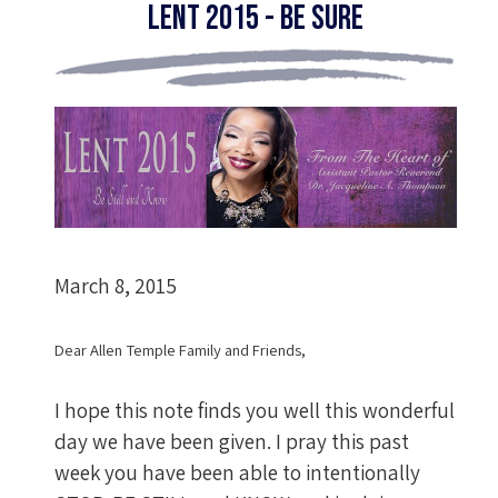
Lent 2015 - Be Sure
March 8, 2015
Dear Allen Temple Family and Friends,
I hope this note finds you well this wonderful
day we have been given. I pray this past
week you have been able to intentionally