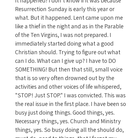
It happened! I don't know if it was because
Resurrection Sunday is early this year or
what. But it happened. Lent came upon me
like a thief in the night and as in the Parable
of the Ten Virgins, I was not prepared. I
immediately started doing what a good
Christian should. Trying to figure out what
can I do. What can I give up? I have to DO
SOMETHING! But then that still, small voice
that is so very often drowned out by the
activities and other voices of life whispered,
"STOP! Just STOP." I was convicted. This was
the real issue in the first place. I have been so
busy just doing things. Good things, yes.
Necessary things, yes. Church and Ministry
things, yes. So busy doing all the should do,