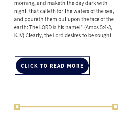
morning, and maketh the day dark with
night: that calleth for the waters of the sea,
and poureth them out upon the face of the
earth: The LORD is his name!" (Amos 5:4-8,
KJV) Clearly, the Lord desires to be sought.
CLICK TO READ MORE