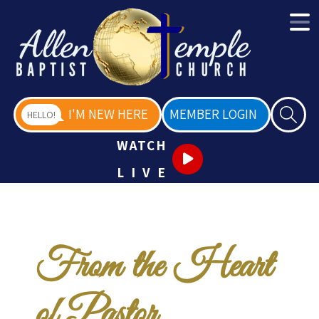
I'M NEW HERE
MEMBER LOGIN
HELLO!
WATCH
LIVE
From the Heart
of Pastor