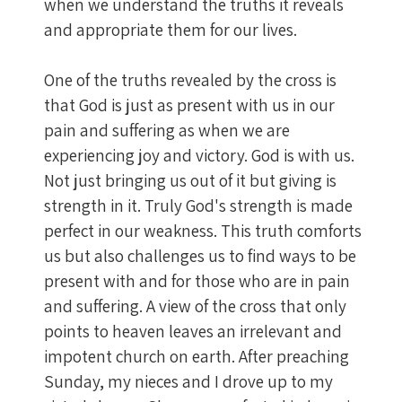
when we understand the truths it reveals
and appropriate them for our lives.
One of the truths revealed by the cross is
that God is just as present with us in our
pain and suffering as when we are
experiencing joy and victory. God is with us.
Not just bringing us out of it but giving is
strength in it. Truly God's strength is made
perfect in our weakness. This truth comforts
us but also challenges us to find ways to be
present with and for those who are in pain
and suffering. A view of the cross that only
points to heaven leaves an irrelevant and
impotent church on earth. After preaching
Sunday, my nieces and I drove up to my