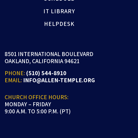
IT LIBRARY
HELPDESK
8501 INTERNATIONAL BOULEVARD
OAKLAND, CALIFORNIA 94621
PHONE:
(510) 544-8910
EMAIL:
INFO@ALLEN-TEMPLE.ORG
CHURCH OFFICE HOURS:
MONDAY – FRIDAY
9:00 A.M. TO 5:00 P.M. (PT)