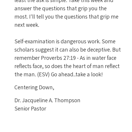
answer the questions that grip you the
most. I'll tell you the questions that grip me
next week.
Self-examination is dangerous work. Some
scholars suggest it can also be deceptive. But
remember Proverbs 27:19 - As in water face
reflects face, so does the heart of man reflect
the man. (ESV) Go ahead..take a look!
Centering Down,
Dr. Jacqueline A. Thompson
Senior Pastor