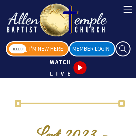
I'M NEW HERE
MEMBER LOGIN
HELLO!
WATCH
LIVE