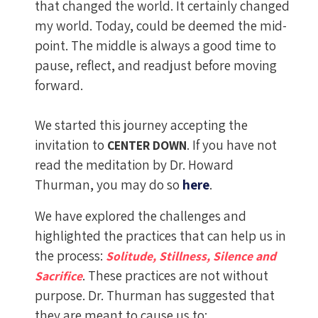
that changed the world. It certainly changed
my world. Today, could be deemed the mid-
point. The middle is always a good time to
pause, reflect, and readjust before moving
forward.
We started this journey accepting the
invitation to
. If you have not
CENTER DOWN
read the meditation by Dr. Howard
Thurman, you may do so
here
.
We have explored the challenges and
highlighted the practices that can help us in
the process:
Solitude, Stillness, Silence and
. These practices are not without
Sacrifice
purpose. Dr. Thurman has suggested that
they are meant to cause us to: