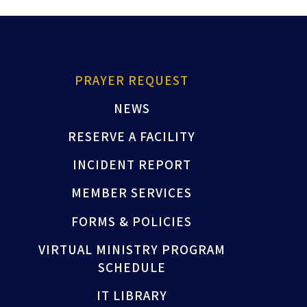
PRAYER REQUEST
NEWS
RESERVE A FACILITY
INCIDENT REPORT
MEMBER SERVICES
FORMS & POLICIES
VIRTUAL MINISTRY PROGRAM
SCHEDULE
IT LIBRARY