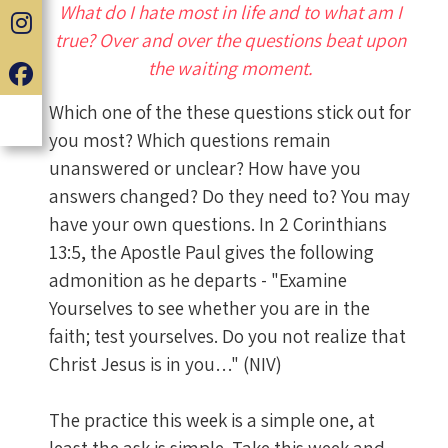
What do I hate most in life and to what am I
true? Over and over the questions beat upon
the waiting moment.
Which one of the these questions stick out for
you most? Which questions remain
unanswered or unclear? How have you
answers changed? Do they need to? You may
have your own questions. In 2 Corinthians
13:5, the Apostle Paul gives the following
admonition as he departs - "Examine
Yourselves to see whether you are in the
faith; test yourselves. Do you not realize that
Christ Jesus is in you…" (NIV)
The practice this week is a simple one, at
least the ask is simple. Take this week and