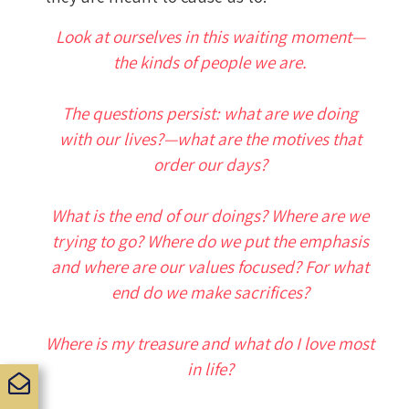
Look at ourselves in this waiting moment—
the kinds of people we are.
The questions persist: what are we doing
with our lives?—what are the motives that
order our days?
What is the end of our doings? Where are we
trying to go? Where do we put the emphasis
and where are our values focused? For what
end do we make sacrifices?
Where is my treasure and what do I love most
in life?