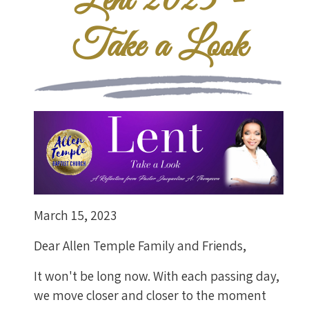
Lent 2023 -
Take a Look
March 15, 2023
Dear Allen Temple Family and Friends,
It won't be long now. With each passing day,
we move closer and closer to the moment