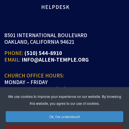
HELPDESK
8501 INTERNATIONAL BOULEVARD
OAKLAND, CALIFORNIA 94621
PHONE:
(510) 544-8910
EMAIL:
INFO@ALLEN-TEMPLE.ORG
CHURCH OFFICE HOURS:
MONDAY – FRIDAY
9:00 A.M. TO 5:00 P.M. (PT)
We use cookies to improve your experience on our website. By browsing
this website, you agree to our use of cookies.
Ok, I've understood!
JOIN US IN PERSON OR ONLINE
WORSHIP:
SUNDAYS 9:30 AM