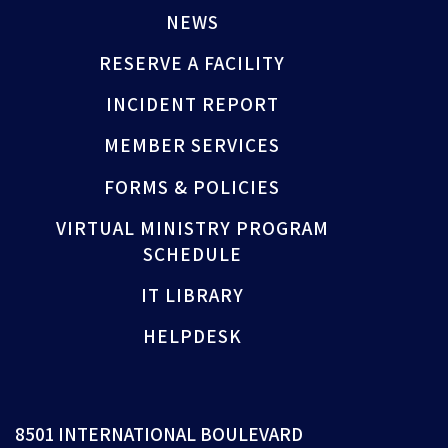
NEWS
RESERVE A FACILITY
INCIDENT REPORT
MEMBER SERVICES
FORMS & POLICIES
VIRTUAL MINISTRY PROGRAM
SCHEDULE
IT LIBRARY
HELPDESK
8501 INTERNATIONAL BOULEVARD