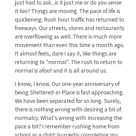
just had to ask...is it just me or do you sense
it too? Things are moving. The pace of life is
quickening. Rush hour traffic has returned to
freeways. Our streets, stores and restaurants
are overflowing as well. There is much more
movement than even this time a month ago.
It almost feels, dare I say it, like things are
returning to "normal". The rush to return to
normal is afoot and it is all around us.
I know, I know. Our one-year anniversary of
being Sheltered-in-Place is fast approaching.
We have been separated for so long. Surely,
there is nothing wrong with desiring a bit of
normalcy. What's wrong with increasing the
pace a bit? I remember rushing home from
school as a child; hurriedly completing my