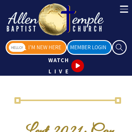
I'M NEW HERE
MEMBER LOGIN
HELLO!
WATCH
LIVE