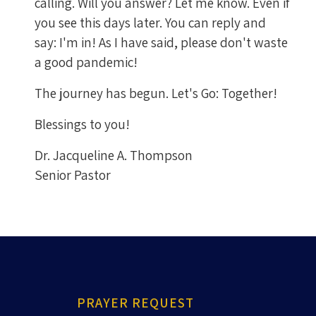
calling. Will you answer? Let me know. Even if
you see this days later. You can reply and
say: I'm in! As I have said, please don't waste
a good pandemic!
The journey has begun. Let's Go: Together!
Blessings to you!
Dr. Jacqueline A. Thompson
Senior Pastor
PRAYER REQUEST