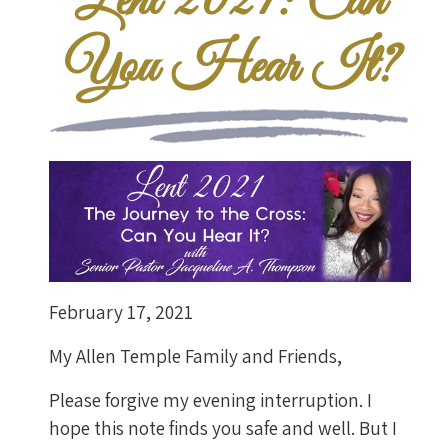
Lent 2021: Can
You Hear It?
February 17, 2021
My Allen Temple Family and Friends,
Please forgive my evening interruption. I
hope this note finds you safe and well. But I