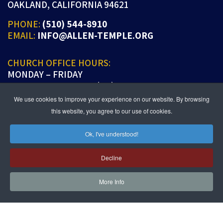
OAKLAND, CALIFORNIA 94621
PHONE:
(510) 544-8910
EMAIL:
INFO@ALLEN-TEMPLE.ORG
CHURCH OFFICE HOURS:
MONDAY – FRIDAY
9:00 A.M. TO 5:00 P.M. (PT)
We use cookies to improve your experience on our website. By browsing
this website, you agree to our use of cookies.
Ok, I've understood!
JOIN US IN PERSON OR ONLINE
WORSHIP:
SUNDAYS 9:30 AM
Decline
SUNDAY SCHOOL LIVE:
SUNDAYS 11:30 AM
More Info
follow us!