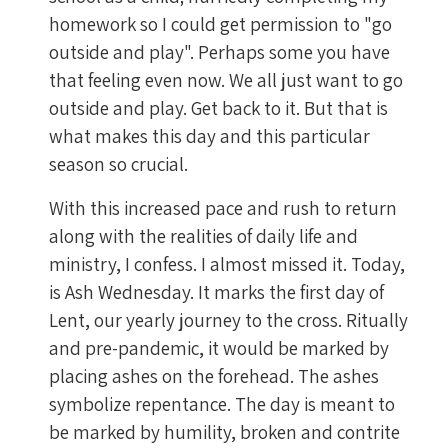
homework so I could get permission to "go
outside and play". Perhaps some you have
that feeling even now. We all just want to go
outside and play. Get back to it. But that is
what makes this day and this particular
season so crucial.
With this increased pace and rush to return
along with the realities of daily life and
ministry, I confess. I almost missed it. Today,
is Ash Wednesday. It marks the first day of
Lent, our yearly journey to the cross. Ritually
and pre-pandemic, it would be marked by
placing ashes on the forehead. The ashes
symbolize repentance. The day is meant to
be marked by humility, broken and contrite