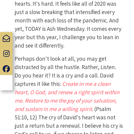
hearts. It's hard. It feels like all of 2020 was
just a slow breaking that intensified every
month with each loss of the pandemic. And
yet, TODAY is Ash Wednesday. It comes every
year but this year, I challenge you to lean in
and see it differently.
Perhaps don't look at all, you may get
distracted by all the hustle. Rather, Listen.
Do you hear it? It is a cry and a call. David
captures it like this:
Create in me a clean
heart, O God, and renew a right spirit within
me. Restore to me the joy of your salvation,
and sustain in me a willing spirit
. (Psalm
51:10‭, ‬12) The cry of David's heart was not
just a return but a renewal. I believe his cry is
God's call to us, if we choose to listen and