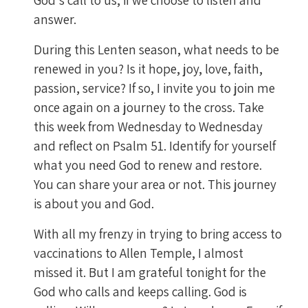
answer.
During this Lenten season, what needs to be
renewed in you? Is it hope, joy, love, faith,
passion, service? If so, I invite you to join me
once again on a journey to the cross. Take
this week from Wednesday to Wednesday
and reflect on Psalm 51. Identify for yourself
what you need God to renew and restore.
You can share your area or not. This journey
is about you and God.
With all my frenzy in trying to bring access to
vaccinations to Allen Temple, I almost
missed it. But I am grateful tonight for the
God who calls and keeps calling. God is