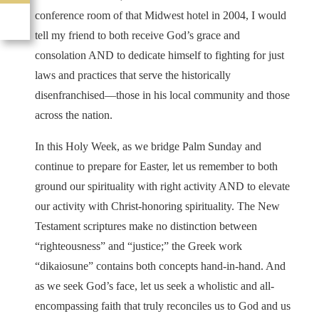
conference room of that Midwest hotel in 2004, I would
tell my friend to both receive God’s grace and
consolation AND to dedicate himself to fighting for just
laws and practices that serve the historically
disenfranchised—those in his local community and those
across the nation.
In this Holy Week, as we bridge Palm Sunday and
continue to prepare for Easter, let us remember to both
ground our spirituality with right activity AND to elevate
our activity with Christ-honoring spirituality. The New
Testament scriptures make no distinction between
“righteousness” and “justice;” the Greek work
“dikaiosune” contains both concepts hand-in-hand. And
as we seek God’s face, let us seek a wholistic and all-
encompassing faith that truly reconciles us to God and us