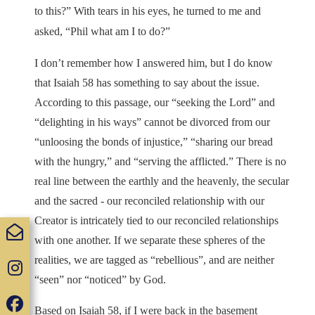
to this?” With tears in his eyes, he turned to me and
asked, “Phil what am I to do?”
I don’t remember how I answered him, but I do know
that Isaiah 58 has something to say about the issue.
According to this passage, our “seeking the Lord” and
“delighting in his ways” cannot be divorced from our
“unloosing the bonds of injustice,” “sharing our bread
with the hungry,” and “serving the afflicted.” There is no
real line between the earthly and the heavenly, the secular
and the sacred - our reconciled relationship with our
Creator is intricately tied to our reconciled relationships
with one another. If we separate these spheres of the
realities, we are tagged as “rebellious”, and are neither
“seen” nor “noticed” by God.
Based on Isaiah 58, if I were back in the basement