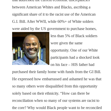
between American Whites and Blacks, ascribing a
significant share of it to the racist use of the American
G.I. Bill. After WWII, while 60%+ of White solders
were aided by the US government to purchase
homes,
less than 5% of Black soldiers
were given the same
opportunity. One of our White
participants had a shocked look
on his face – HIS father had
purchased their family home with funds from the GI Bill.
He expressed how embarrassed and ashamed he was that
so many others were disqualified from this opportunity
solely based on their ethnicity. “How can there be
reconciliation when so many of our systems are racist to
the core? Why would Black people want to be reconciled