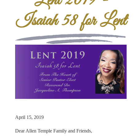
Lent 2019 -
Isaiah 58 for Lent
April 15, 2019
Dear Allen Temple Family and Friends,