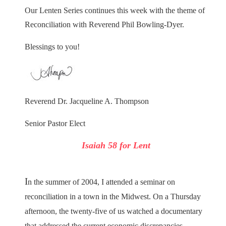
Our Lenten Series continues this week with the theme of
Reconciliation with Reverend Phil Bowling-Dyer.
Blessings to you!
Reverend Dr. Jacqueline A. Thompson
Senior Pastor Elect
Isaiah 58 for Lent
I
n the summer of 2004, I attended a seminar on
reconciliation in a town in the Midwest. On a Thursday
afternoon, the twenty-five of us watched a documentary
that addressed the current economic discrepancies