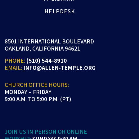
HELPDESK
8501 INTERNATIONAL BOULEVARD
OAKLAND, CALIFORNIA 94621
PHONE:
(510) 544-8910
EMAIL:
INFO@ALLEN-TEMPLE.ORG
CHURCH OFFICE HOURS:
MONDAY – FRIDAY
9:00 A.M. TO 5:00 P.M. (PT)
JOIN US IN PERSON OR ONLINE
WORSHIP:
SUNDAYS 9:30 AM