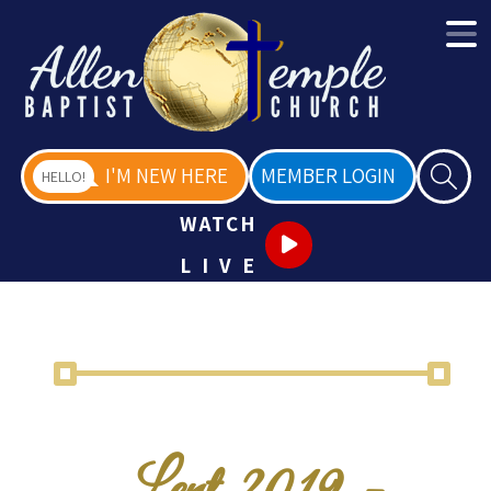
I'M NEW HERE
MEMBER LOGIN
HELLO!
WATCH
LIVE