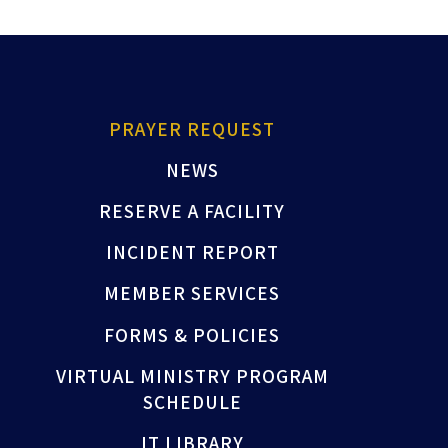
PRAYER REQUEST
NEWS
RESERVE A FACILITY
INCIDENT REPORT
MEMBER SERVICES
FORMS & POLICIES
VIRTUAL MINISTRY PROGRAM
SCHEDULE
IT LIBRARY