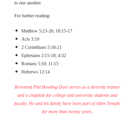
to one another.
For further reading:
Matthew 5:23-26; 18:15-17
Acts 3:19
2 Corinthians 5:18-21
Ephesians 2:15-18; 4:32
Romans 5:10; 11:15
Hebrews 12:14
Reverend Phil Bowling-Dyer serves as a diversity trainer
and a chaplain for college and university students and
faculty. He and his family have been part of Allen Temple
for more than twenty years.