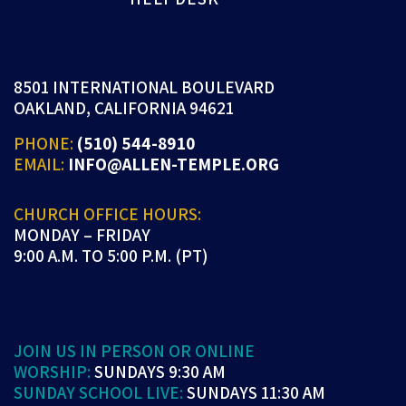
8501 INTERNATIONAL BOULEVARD
OAKLAND, CALIFORNIA 94621
PHONE:
(510) 544-8910
EMAIL:
INFO@ALLEN-TEMPLE.ORG
CHURCH OFFICE HOURS:
MONDAY – FRIDAY
9:00 A.M. TO 5:00 P.M. (PT)
JOIN US IN PERSON OR ONLINE
WORSHIP:
SUNDAYS 9:30 AM
SUNDAY SCHOOL LIVE:
SUNDAYS 11:30 AM