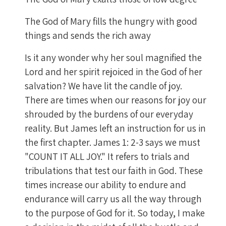
The God of Mary fills the hungry with good
things and sends the rich away
Is it any wonder why her soul magnified the
Lord and her spirit rejoiced in the God of her
salvation? We have lit the candle of joy.
There are times when our reasons for joy our
shrouded by the burdens of our everyday
reality. But James left an instruction for us in
the first chapter. James 1: 2-3 says we must
"COUNT IT ALL JOY." It refers to trials and
tribulations that test our faith in God. These
times increase our ability to endure and
endurance will carry us all the way through
to the purpose of God for it. So today, I make