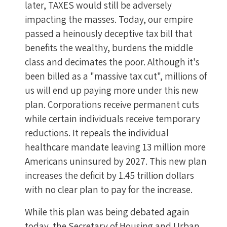
later, TAXES would still be adversely
impacting the masses. Today, our empire
passed a heinously deceptive tax bill that
benefits the wealthy, burdens the middle
class and decimates the poor. Although it's
been billed as a "massive tax cut", millions of
us will end up paying more under this new
plan. Corporations receive permanent cuts
while certain individuals receive temporary
reductions. It repeals the individual
healthcare mandate leaving 13 million more
Americans uninsured by 2027. This new plan
increases the deficit by 1.45 trillion dollars
with no clear plan to pay for the increase.
While this plan was being debated again
today, the Secretary of Housing and Urban