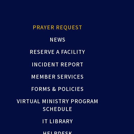
PRAYER REQUEST
NEWS
RESERVE A FACILITY
INCIDENT REPORT
MEMBER SERVICES
FORMS & POLICIES
VIRTUAL MINISTRY PROGRAM
SCHEDULE
IT LIBRARY
HELPDESK