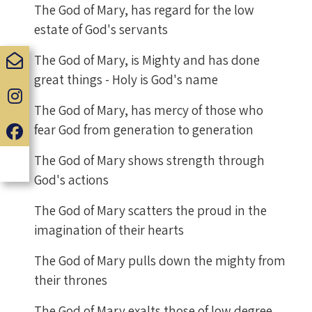
The God of Mary, has regard for the low
estate of God's servants
The God of Mary, is Mighty and has done
great things - Holy is God's name
The God of Mary, has mercy of those who
fear God from generation to generation
The God of Mary shows strength through
God's actions
The God of Mary scatters the proud in the
imagination of their hearts
The God of Mary pulls down the mighty from
their thrones
The God of Mary exalts those of low degree