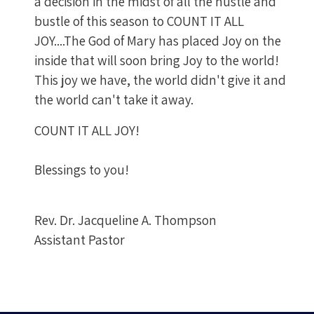
a decision in the midst of all the hustle and
bustle of this season to COUNT IT ALL
JOY....The God of Mary has placed Joy on the
inside that will soon bring Joy to the world!
This joy we have, the world didn't give it and
the world can't take it away.
COUNT IT ALL JOY!
Blessings to you!
Rev. Dr. Jacqueline A. Thompson
Assistant Pastor