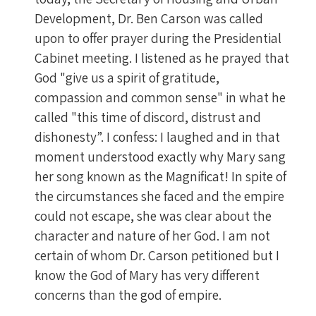
Development, Dr. Ben Carson was called
upon to offer prayer during the Presidential
Cabinet meeting. I listened as he prayed that
God "give us a spirit of gratitude,
compassion and common sense" in what he
called "this time of discord, distrust and
dishonesty”. I confess: I laughed and in that
moment understood exactly why Mary sang
her song known as the Magnificat! In spite of
the circumstances she faced and the empire
could not escape, she was clear about the
character and nature of her God. I am not
certain of whom Dr. Carson petitioned but I
know the God of Mary has very different
concerns than the god of empire.