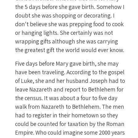
the 5 days before she gave birth. Somehow I
doubt she was shopping or decorating. I
don't believe she was prepping food to cook
or hanging lights. She certainly was not
wrapping gifts although she was carrying
the greatest gift the world would ever know.
Five days before Mary gave birth, she may
have been traveling. According to the gospel
of Luke, she and her husband Joseph had to
leave Nazareth and report to Bethlehem for
the census. It was about a four to five day
walk from Nazareth to Bethlehem. The men
had to register in their hometown so they
could be counted for taxation by the Roman
Empire. Who could imagine some 2000 years