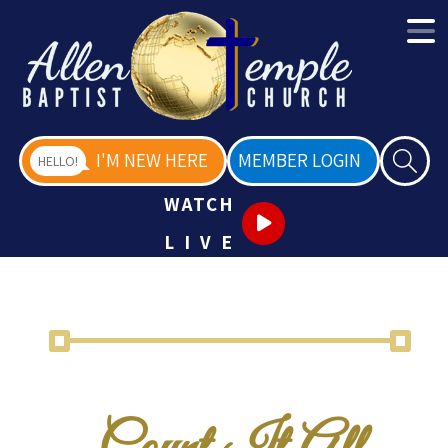
I'M NEW HERE
MEMBER LOGIN
HELLO!
WATCH
LIVE