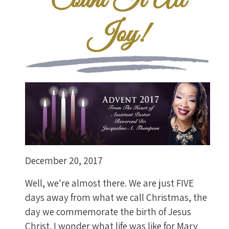
Count It All
Joy!
December 20, 2017
Well, we're almost there. We are just FIVE
days away from what we call Christmas, the
day we commemorate the birth of Jesus
Christ. I wonder what life was like for Mary