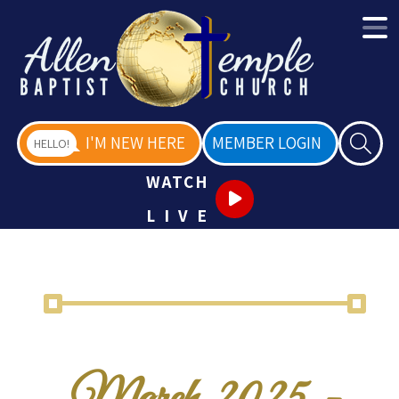
I'M NEW HERE
MEMBER LOGIN
HELLO!
WATCH
LIVE