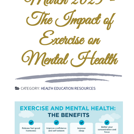
March 2025 -
The Impact of
Exercise on
Mental Health
CATEGORY:
HEALTH EDUCATION RESOURCES