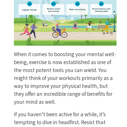
When it comes to boosting your mental well-
being, exercise is now established as one of
the most potent tools you can wield. You
might think of your workouts primarily as a
way to improve your physical health, but
they offer an incredible range of benefits for
your mind as well.
If you haven’t been active for a while, it’s
tempting to dive in headfirst. Resist that