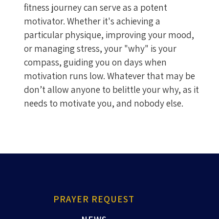
fitness journey can serve as a potent
motivator. Whether it's achieving a
particular physique, improving your mood,
or managing stress, your "why" is your
compass, guiding you on days when
motivation runs low. Whatever that may be
don’t allow anyone to belittle your why, as it
needs to motivate you, and nobody else.
PRAYER REQUEST