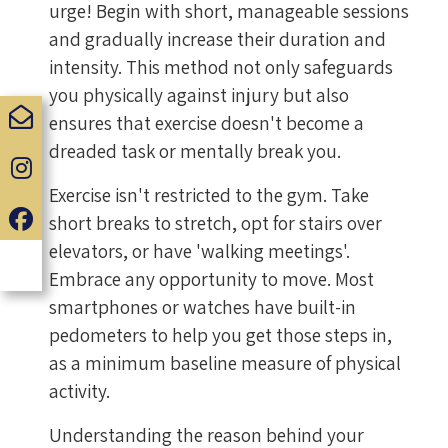
urge! Begin with short, manageable sessions
and gradually increase their duration and
intensity. This method not only safeguards
you physically against injury but also
ensures that exercise doesn't become a
dreaded task or mentally break you.
Exercise isn't restricted to the gym. Take
short breaks to stretch, opt for stairs over
elevators, or have 'walking meetings'.
Embrace any opportunity to move. Most
smartphones or watches have built-in
pedometers to help you get those steps in,
as a minimum baseline measure of physical
activity.
Understanding the reason behind your