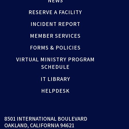
NEWS
RESERVE A FACILITY
INCIDENT REPORT
MEMBER SERVICES
FORMS & POLICIES
VIRTUAL MINISTRY PROGRAM
SCHEDULE
IT LIBRARY
HELPDESK
8501 INTERNATIONAL BOULEVARD
OAKLAND, CALIFORNIA 94621