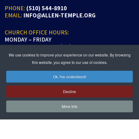
PHONE:
(510) 544-8910
EMAIL:
INFO@ALLEN-TEMPLE.ORG
CHURCH OFFICE HOURS:
MONDAY – FRIDAY
9:00 A.M. TO 5:00 P.M. (PT)
We use cookies to improve your experience on our website. By browsing
this website, you agree to our use of cookies.
Ok, I've understood!
JOIN US IN PERSON OR ONLINE
WORSHIP:
SUNDAYS 9:30 AM
Decline
SUNDAY SCHOOL LIVE:
SUNDAYS 11:30 AM
More Info
follow us!