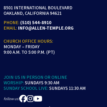
8501 INTERNATIONAL BOULEVARD
OAKLAND, CALIFORNIA 94621
PHONE:
(510) 544-8910
EMAIL:
INFO@ALLEN-TEMPLE.ORG
CHURCH OFFICE HOURS:
MONDAY – FRIDAY
9:00 A.M. TO 5:00 P.M. (PT)
JOIN US IN PERSON OR ONLINE
WORSHIP:
SUNDAYS 9:30 AM
SUNDAY SCHOOL LIVE:
SUNDAYS 11:30 AM
follow us!