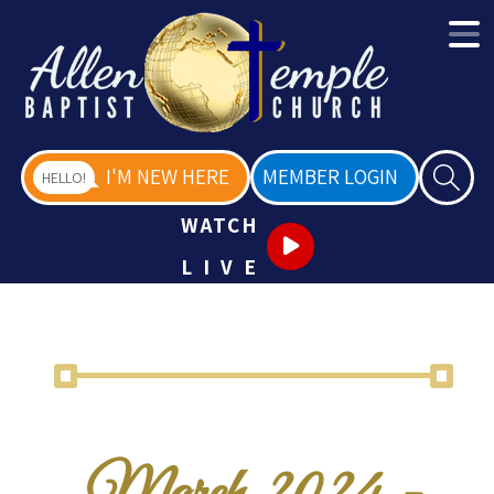
I'M NEW HERE
MEMBER LOGIN
HELLO!
WATCH
LIVE