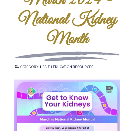
March 2024 -
National Kidney
Month
CATEGORY:
HEALTH EDUCATION RESOURCES