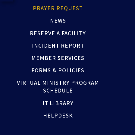
PRAYER REQUEST
NEWS
RESERVE A FACILITY
INCIDENT REPORT
MEMBER SERVICES
FORMS & POLICIES
VIRTUAL MINISTRY PROGRAM
SCHEDULE
IT LIBRARY
HELPDESK